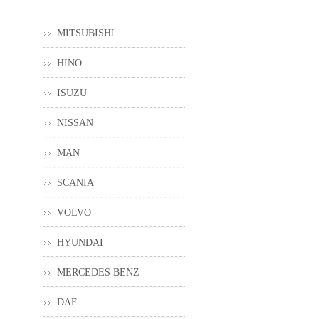
MITSUBISHI
HINO
ISUZU
NISSAN
MAN
SCANIA
VOLVO
HYUNDAI
MERCEDES BENZ
DAF