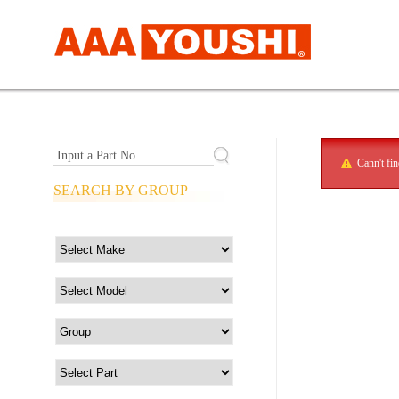
Input a Part No.
Cann't fi
SEARCH BY GROUP