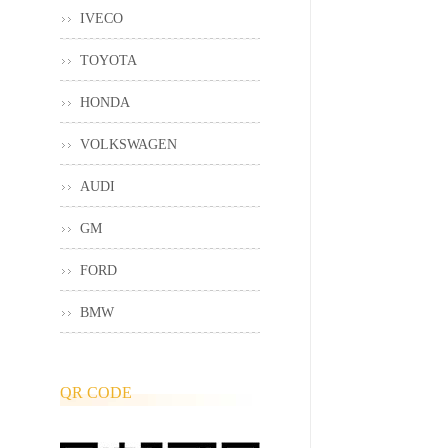
IVECO
TOYOTA
HONDA
VOLKSWAGEN
AUDI
GM
FORD
BMW
QR CODE