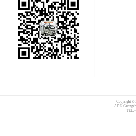
Copyright © 
ADD:Guangzhou
TEL:+