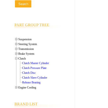
PART GROUP TREE
Suspension
Steering System
Transmission
Brake System
Clutch
Clutch Master Cylinder
Clutch Pressure Plate
Clutch Disc
Clutch Slave Cylinder
Release Bearing
Engine Cooling
BRAND LIST