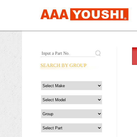
Input a Part No.
SEARCH BY GROUP