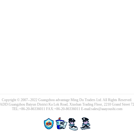
Copyright © 2007--2022 Guangzhou advantage Ming Du Traders Ltd. All Rights Reserved.
ADD:Guangzhou Baiyun District Ka Lok Road, Xiushan Trading Floor, 2210 Grand Street 7
TEL:+86-20-86336011 FAX:+86-20-86336011 E-mail:sales@aaayoushi.com