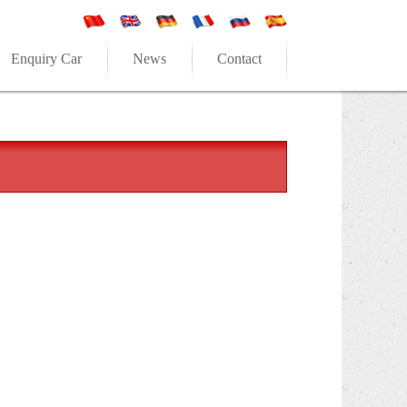
Enquiry Car
News
Contact