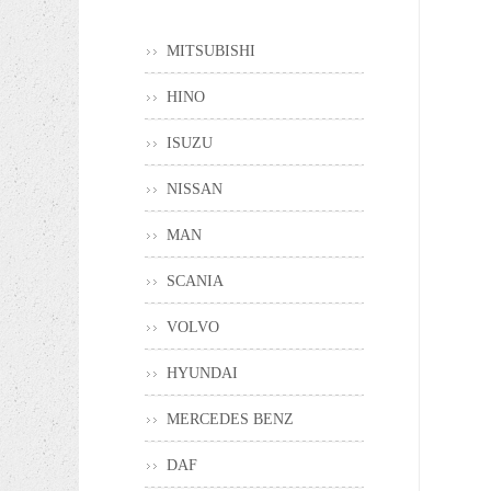
MITSUBISHI
HINO
ISUZU
NISSAN
MAN
SCANIA
VOLVO
HYUNDAI
MERCEDES BENZ
DAF