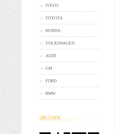
IVECO
TOYOTA
HONDA
VOLKSWAGEN
AUDI
GM
FORD
BMW
QR CODE