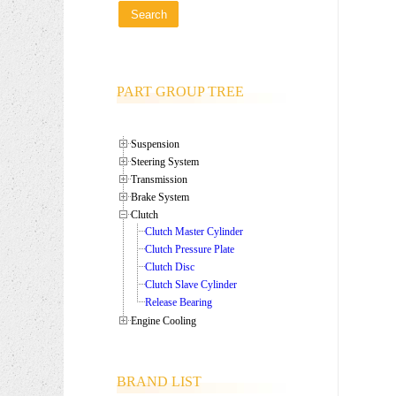
PART GROUP TREE
Suspension
Steering System
Transmission
Brake System
Clutch
Clutch Master Cylinder
Clutch Pressure Plate
Clutch Disc
Clutch Slave Cylinder
Release Bearing
Engine Cooling
BRAND LIST