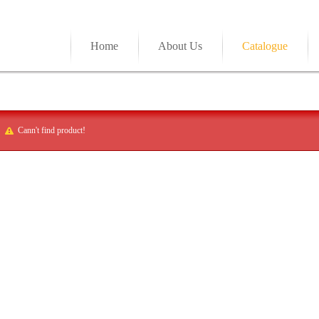
Home
About Us
Catalogue
Cann't find product!