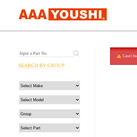
Input a Part No.
Cann't fi
SEARCH BY GROUP