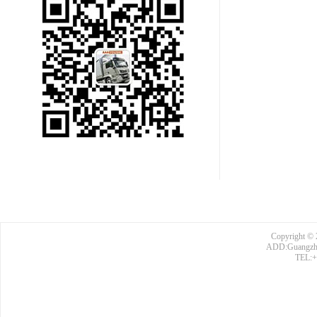
Copyright © 
ADD:Guangzhou
TEL:+