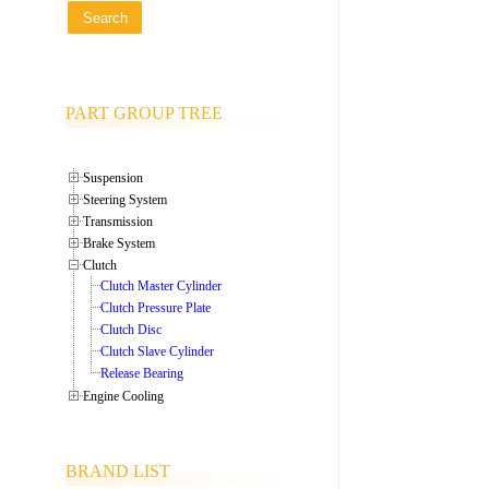
PART GROUP TREE
Suspension
Steering System
Transmission
Brake System
Clutch
Clutch Master Cylinder
Clutch Pressure Plate
Clutch Disc
Clutch Slave Cylinder
Release Bearing
Engine Cooling
BRAND LIST