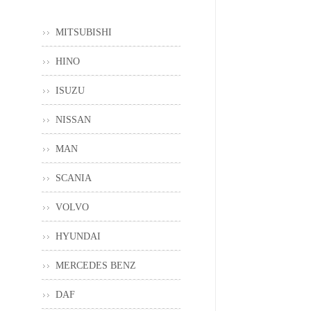
MITSUBISHI
HINO
ISUZU
NISSAN
MAN
SCANIA
VOLVO
HYUNDAI
MERCEDES BENZ
DAF