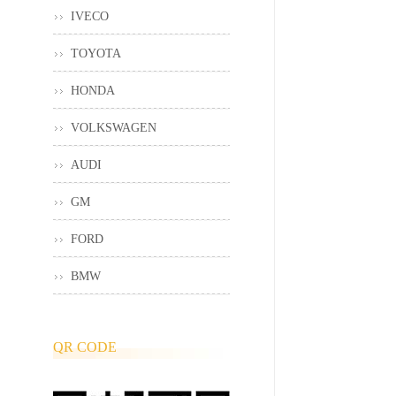
IVECO
TOYOTA
HONDA
VOLKSWAGEN
AUDI
GM
FORD
BMW
QR CODE